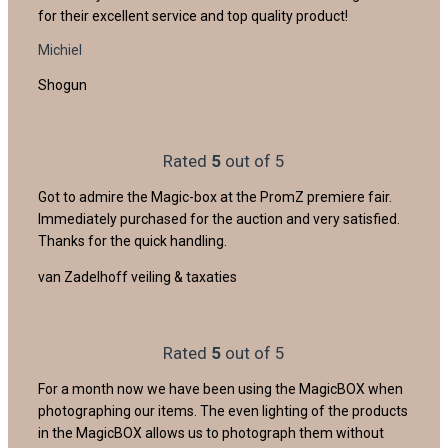
for their excellent service and top quality product!
Michiel
Shogun
Rated
5
out of 5
Got to admire the Magic-box at the PromZ premiere fair.
Immediately purchased for the auction and very satisfied.
Thanks for the quick handling.
van Zadelhoff veiling & taxaties
Rated
5
out of 5
For a month now we have been using the MagicBOX when
photographing our items. The even lighting of the products
in the MagicBOX allows us to photograph them without