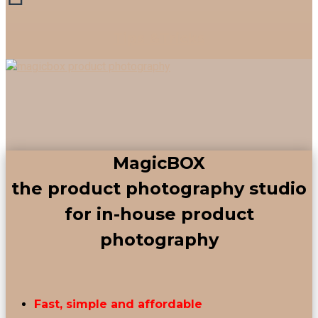
Tips &Tricks
MagicBOX
the product photography studio
for in-house product
photography
Fast, simple and affordable