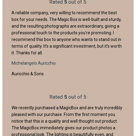
Rated
5
out of 5
A reliable company, very willing to recommend the best
box for your needs. The Magic Box is well-built and sturdy,
and the resulting photographs are extraordinary, giving a
professional touch to the products you're promoting. I
recommend this box to anyone who wants to stand out in
terms of quality. It's a significant investment, but it's worth
it. Thanks for all.
Michelangelo Auricchio
Auricchio & Sons
Rated
5
out of 5
We recently purchased a MagicBox and are truly incredibly
pleased with our purchase. From the first moment you
notice that this is a quality and well thought out product.
The MagicBox immediately gives our product photos a
professional look. The lighting is beautifully even, and