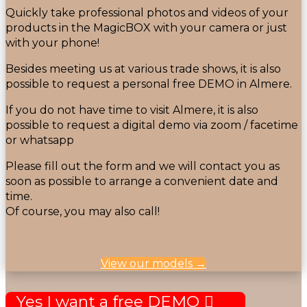
Quickly take professional photos and videos of your
products in the MagicBOX with your camera or just
with your phone!
Besides meeting us at various trade shows, it is also
possible to request a personal free DEMO in Almere.
If you do not have time to visit Almere, it is also
possible to request a digital demo via zoom / facetime
or whatsapp
Please fill out the form and we will contact you as
soon as possible to arrange a convenient date and
time.
Of course, you may also call!
View our models →
Yes I want a free DEMO