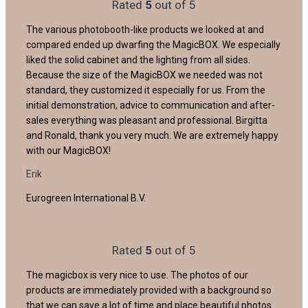
Rated
5
out of 5
The various photobooth-like products we looked at and
compared ended up dwarfing the MagicBOX. We especially
liked the solid cabinet and the lighting from all sides.
Because the size of the MagicBOX we needed was not
standard, they customized it especially for us. From the
initial demonstration, advice to communication and after-
sales everything was pleasant and professional. Birgitta
and Ronald, thank you very much. We are extremely happy
with our MagicBOX!
Erik
Eurogreen International B.V.
Rated
5
out of 5
The magicbox is very nice to use. The photos of our
products are immediately provided with a background so
that we can save a lot of time and place beautiful photos