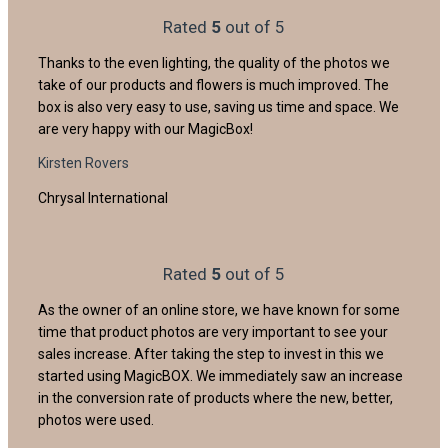
Rated
5
out of 5
Thanks to the even lighting, the quality of the photos we
take of our products and flowers is much improved. The
box is also very easy to use, saving us time and space. We
are very happy with our MagicBox!
Kirsten Rovers
Chrysal International
Rated
5
out of 5
As the owner of an online store, we have known for some
time that product photos are very important to see your
sales increase. After taking the step to invest in this we
started using MagicBOX. We immediately saw an increase
in the conversion rate of products where the new, better,
photos were used.