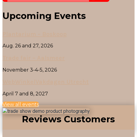
Upcoming Events
Plantarium – Boskoop
Aug. 26 and 27, 2026
Trade fair – Aalsmeer
November 3-4-5, 2026
WebWinkelVakdagen Utrecht
April 7 and 8, 2027
View all events
Reviews Customers