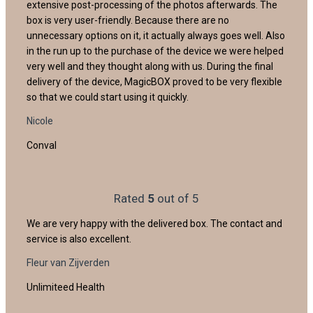
extensive post-processing of the photos afterwards. The
box is very user-friendly. Because there are no
unnecessary options on it, it actually always goes well. Also
in the run up to the purchase of the device we were helped
very well and they thought along with us. During the final
delivery of the device, MagicBOX proved to be very flexible
so that we could start using it quickly.
Nicole
Conval
Rated
5
out of 5
We are very happy with the delivered box. The contact and
service is also excellent.
Fleur van Zijverden
Unlimiteed Health