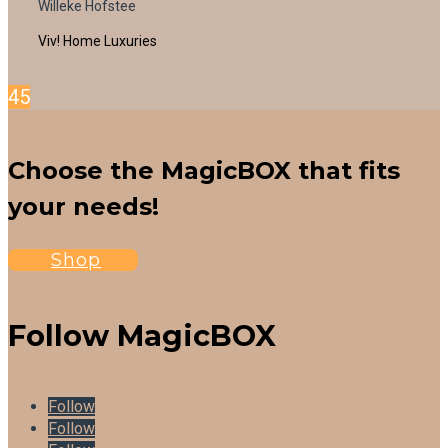
Willeke Hofstee
Viv! Home Luxuries
4
5
Choose the MagicBOX that fits
your needs!
Shop
Follow MagicBOX
Follow
Follow