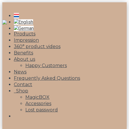
Products
Impression
360° product videos
Benefits
About us
Happy Customers
News
Frequently Asked Questions
Contact
Shop
MagicBOX
Accessories
Lost password