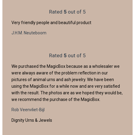
Rated
5
out of 5
Very friendly people and beautiful product
J.H.M. Neuteboom
Rated
5
out of 5
We purchased the MagicBox because as a wholesaler we
were always aware of the problem reflection in our
pictures of animal urns and ash jewelry. We have been
using the MagicBox for a while now and are very satisfied
with the result. The photos are as we hoped they would be,
we recommend the purchase of the MagicBox.
Rob Veenvliet-Bijl
Dignity Urns & Jewels