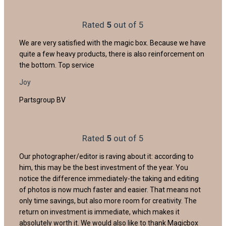
Rated
5
out of 5
We are very satisfied with the magic box. Because we have
quite a few heavy products, there is also reinforcement on
the bottom. Top service
Joy
Partsgroup BV
Rated
5
out of 5
Our photographer/editor is raving about it: according to
him, this may be the best investment of the year. You
notice the difference immediately-the taking and editing
of photos is now much faster and easier. That means not
only time savings, but also more room for creativity. The
return on investment is immediate, which makes it
absolutely worth it. We would also like to thank Magicbox