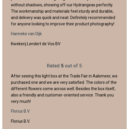
without shadows, showing off our Hydrangeas perfectly.
The workmanship and materials feel sturdy and durable,
and delivery was quick and neat. Definitely recommended
for anyone looking to improve their product photography!
Hanneke van Dijk
Kwekerij Lendert de Vos BV
Rated
5
out of 5
After seeing this light box at the Trade Fair in Aalsmeer, we
purchased one and we are very satisfied. The colors of the
different flowers come across well. Besides the box itself,
also a friendly and customer-oriented service. Thank you
very much!
Florius B.V.
Florius B.V.