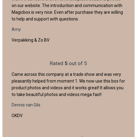
on our website. The introduction and communication with
Magicbox is very nice. Even after purchase they are willing
to help and support with questions.
Amy
Verpakking & Zo BV
Rated
5
out of 5
Came across this company at a trade show and was very
pleasantly helped from moment 1. We now use this box for
product photos and videos and it works great! It allows you
to take beautiful photos and videos mega fast!
Dennis van Gils
OKDV