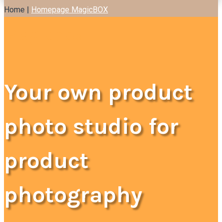
Home |
Homepage MagicBOX
Magicbox
Your own product
photo studio for
product
photography