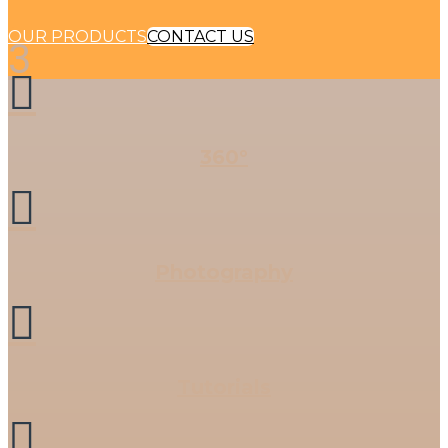
OUR PRODUCTS
CONTACT US
3

360°

Photography

Tutorials
